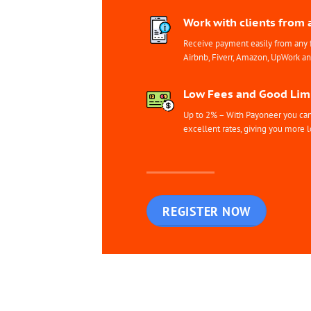
Work with clients from 
Receive payment easily from any 
Airbnb, Fiverr, Amazon, UpWork a
Low Fees and Good Limi
Up to 2% – With Payoneer you can 
excellent rates, giving you more l
REGISTER NOW