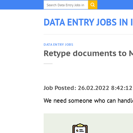
Skip
to
content
DATA ENTRY JOBS IN 
DATA ENTRY JOBS
Retype documents to 
Job Posted: 26.02.2022 8:42:12
We need someone who can handle 