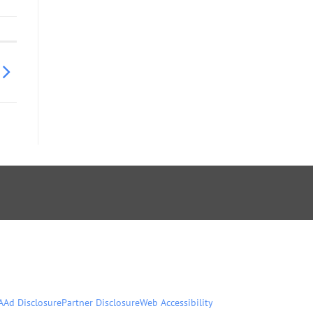
A
Ad Disclosure
Partner Disclosure
Web Accessibility