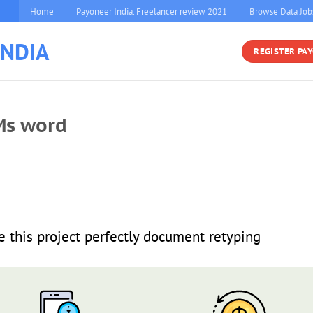
Home
Payoneer India. Freelancer review 2021
Browse Data Job
INDIA
REGISTER PA
Ms word
this project perfectly document retyping