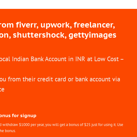
m fiverr, upwork, freelancer,
ion, shuttershock, gettyimages
Local Indian Bank Account in INR at Low Cost –
ou from their credit card or bank account via
ce
Bonus for signup
withdraw $1000 per year, you will get a bonus of $25 just for using it. Use
the bonus.