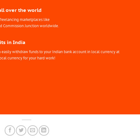
all over the world
freelancing marketplaces like
nd Commission Junction worldwide.
ts in India
easily withdraw funds to your Indian bank account in local currency at
ocal currency for your hard work!