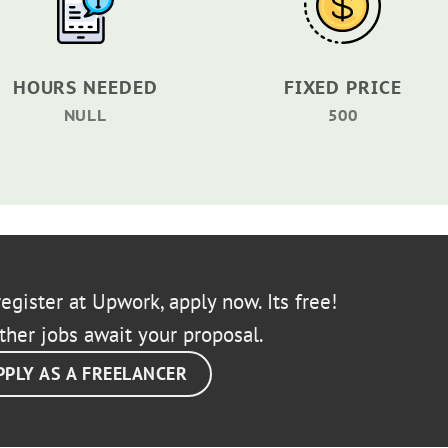
HOURS NEEDED
FIXED PRICE
NULL
500
egister at Upwork, apply now. Its free!
ther jobs await your proposal.
PPLY AS A FREELANCER