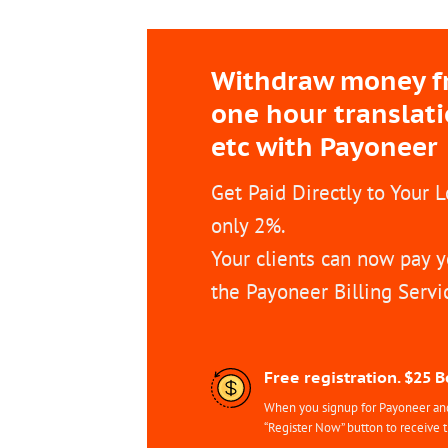
Withdraw money fro
one hour translat
etc with Payoneer
Get Paid Directly to Your 
only 2%.
Your clients can now pay y
the Payoneer Billing Servi
Free registration. $25 
When you signup for Payoneer and 
“Register Now” button to receive 