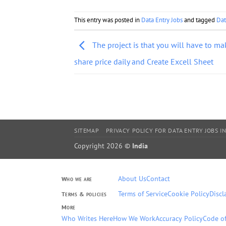
This entry was posted in
Data Entry Jobs
and tagged
Dat
The project is that you will have to ma
share price daily and Create Excell Sheet
SITEMAP
PRIVACY POLICY FOR DATA ENTRY JOBS IN
Copyright 2026 ©
India
About Us
Contact
Who we are
Terms of Service
Cookie Policy
Discl
Terms & policies
More
Who Writes Here
How We Work
Accuracy Policy
Code of