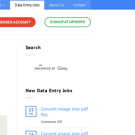
s
Data Entry Jobs
About Us
Contact
SIGNUP AT UPWORK
YONEER ACCOUNT
Search
New Data Entry Jobs
Convert image into pdf
25
Jul
file
Comments Off
on
Convert
image
Convert image into pdf
25