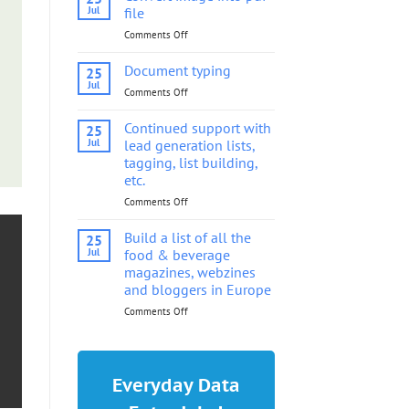
into
Jul
file
pdf
Comments Off
on
file
Convert
image
Document typing
25
into
Jul
Comments Off
on
pdf
Document
file
typing
Continued support with
25
Jul
lead generation lists,
tagging, list building,
etc.
Comments Off
on
Continued
support
Build a list of all the
25
with
Jul
food & beverage
lead
magazines, webzines
generation
and bloggers in Europe
lists,
tagging,
Comments Off
on
list
Build
building,
a
etc.
list
of
Everyday Data
all
the