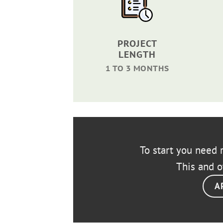
PROJECT
LENGTH
1 TO 3 MONTHS
To start you need r
This and o
A