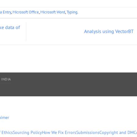
a Entry
,
Microsoft Office
,
Microsoft Word
,
Typing
.
ke data of
Analysis using VectorBT
 INDIA
aimer
 Ethics
Sourcing Policy
How We Fix Errors
Submissions
Copyright and DMC