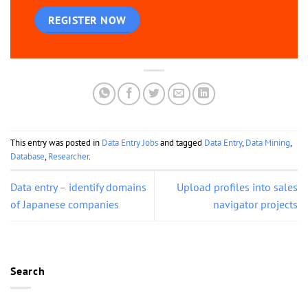
REGISTER NOW
This entry was posted in
Data Entry Jobs
and tagged
Data Entry
,
Data Mining
,
Database
,
Researcher
.
Data entry – identify domains
Upload profiles into sales
of Japanese companies
navigator projects
Search