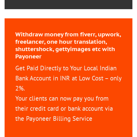
Withdraw money from fiverr, upwork,
freelancer, one hour translation,
shuttershock, gettyimages etc with
Payoneer
Get Paid Directly to Your Local Indian
Bank Account in INR at Low Cost – only
2%.
Your clients can now pay you from
their credit card or bank account via
the Payoneer Billing Service