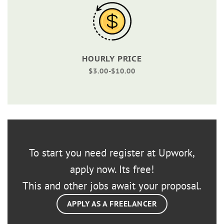
HOURLY PRICE
$3.00-$10.00
To start you need register at Upwork,
apply now. Its free!
This and other jobs await your proposal.
APPLY AS A FREELANCER