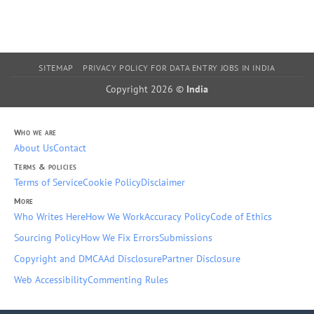
SITEMAP
PRIVACY POLICY FOR DATA ENTRY JOBS IN INDIA
Copyright 2026 ©
India
Who we are
About Us
Contact
Terms & policies
Terms of Service
Cookie Policy
Disclaimer
More
Who Writes Here
How We Work
Accuracy Policy
Code of Ethics
Sourcing Policy
How We Fix Errors
Submissions
Copyright and DMCA
Ad Disclosure
Partner Disclosure
Web Accessibility
Commenting Rules