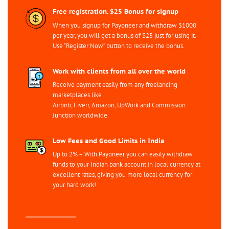
Free registration. $25 Bonus for signup
When you signup for Payoneer and withdraw $1000
per year, you will get a bonus of $25 just for using it.
Use “Register Now” button to receive the bonus.
Work with clients from all over the world
Receive payment easily from any freelancing
marketplaces like
Airbnb, Fiverr, Amazon, UpWork and Commission
Junction worldwide.
Low Fees and Good Limits in India
Up to 2% – With Payoneer you can easily withdraw
funds to your Indian bank account in local currency at
excellent rates, giving you more local currency for
your hard work!