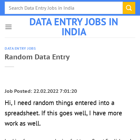
Skip
to
DATA ENTRY JOBS IN
content
INDIA
DATA ENTRY JOBS
Random Data Entry
Job Posted: 22.02.2022 7:01:20
Hi, I need random things entered into a
spreadsheet. If this goes well, I have more
work as well.