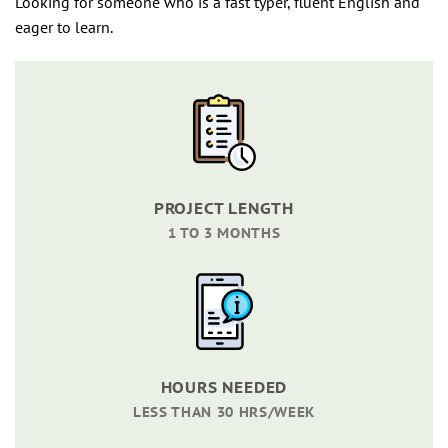
Looking for someone who is a fast typer, fluent English and
eager to learn.
PROJECT LENGTH
1 TO 3 MONTHS
HOURS NEEDED
LESS THAN 30 HRS/WEEK