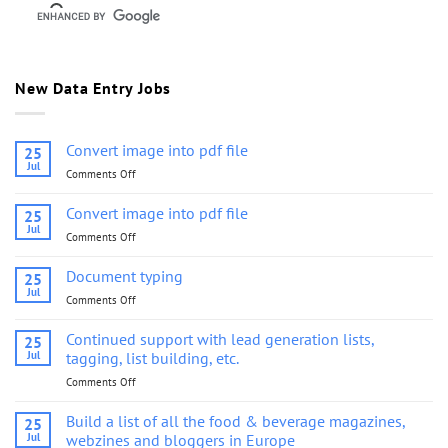
New Data Entry Jobs
Convert image into pdf file
25
Jul
Comments Off
on
Convert
image
Convert image into pdf file
25
into
Jul
Comments Off
on
pdf
Convert
file
image
Document typing
25
into
Jul
Comments Off
on
pdf
Document
file
typing
Continued support with lead generation lists,
25
Jul
tagging, list building, etc.
Comments Off
on
Continued
support
Build a list of all the food & beverage magazines,
25
with
Jul
webzines and bloggers in Europe