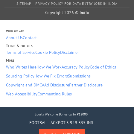
SITEMAP
PRIVACY POLICY FOR DATA ENTRY JOBS IN INDIA
Copyright 2026 ©
India
Who we are
About Us
Contact
Terms & policies
Terms of Service
Cookie Policy
Disclaimer
More
Who Writes Here
How We Work
Accuracy Policy
Code of Ethics
Sourcing Policy
How We Fix Errors
Submissions
Copyright and DMCA
Ad Disclosure
Partner Disclosure
Web Accessibility
Commenting Rules
Sports Welcome Bonus up to ₹12000
FOOTBALL JACKPOT 3 949 835 INR