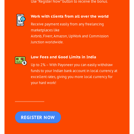
Use “Register Now” button to receive the bonus.
Work with clients from all over the world
Receive payment easily from any freelancing
marketplaces like
Airbnb, Fiverr, Amazon, UpWork and Commission
Junction worldwide.
Low Fees and Good Limits in India
Up to 2% – With Payoneer you can easily withdraw
funds to your Indian bank account in local currency at
excellent rates, giving you more local currency for
your hard work!
REGISTER NOW