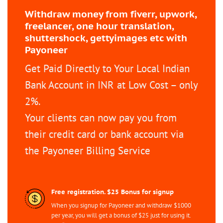
Withdraw money from fiverr, upwork,
freelancer, one hour translation,
shuttershock, gettyimages etc with
Payoneer
Get Paid Directly to Your Local Indian
Bank Account in INR at Low Cost – only
2%.
Your clients can now pay you from
their credit card or bank account via
the Payoneer Billing Service
Free registration. $25 Bonus for signup
When you signup for Payoneer and withdraw $1000
per year, you will get a bonus of $25 just for using it.