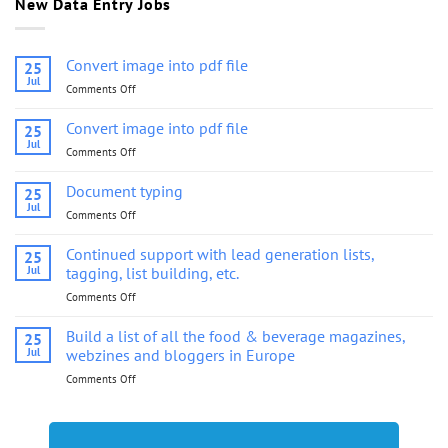
New Data Entry Jobs
Convert image into pdf file
25
Jul
Comments Off
on
Convert
image
Convert image into pdf file
25
into
Jul
Comments Off
on
pdf
Convert
file
image
Document typing
25
into
Jul
Comments Off
on
pdf
Document
file
typing
Continued support with lead generation lists,
25
Jul
tagging, list building, etc.
Comments Off
on
Continued
support
Build a list of all the food & beverage magazines,
25
with
Jul
webzines and bloggers in Europe
lead
Comments Off
on
generation
Build
lists,
a
tagging,
list
list
of