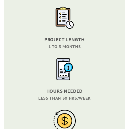
PROJECT LENGTH
1 TO 3 MONTHS
HOURS NEEDED
LESS THAN 30 HRS/WEEK