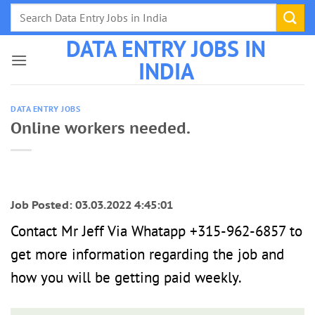
Skip
to
DATA ENTRY JOBS IN
content
INDIA
DATA ENTRY JOBS
Online workers needed.
Job Posted: 03.03.2022 4:45:01
Contact Mr Jeff Via Whatapp +315-962-6857 to
get more information regarding the job and
how you will be getting paid weekly.