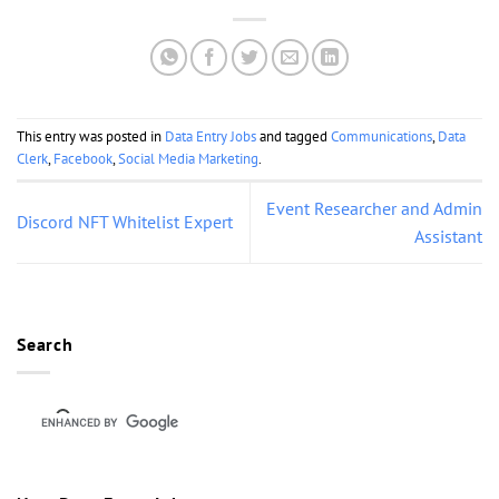
This entry was posted in
Data Entry Jobs
and tagged
Communications
,
Data
Clerk
,
Facebook
,
Social Media Marketing
.
Event Researcher and Admin
Discord NFT Whitelist Expert
Assistant
Search