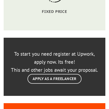
FIXED PRICE
To start you need register at Upwork,
apply now. Its free!
This and other jobs await your proposal.
APPLY AS A FREELANCER