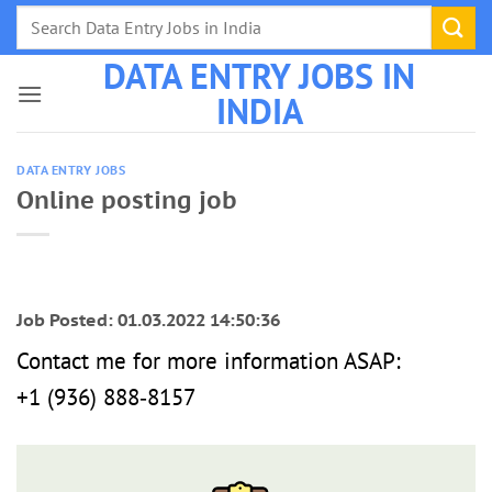
Skip
to
DATA ENTRY JOBS IN
content
INDIA
DATA ENTRY JOBS
Online posting job
Job Posted: 01.03.2022 14:50:36
Contact me for more information ASAP:
‪+1 (936) 888‑8157‬