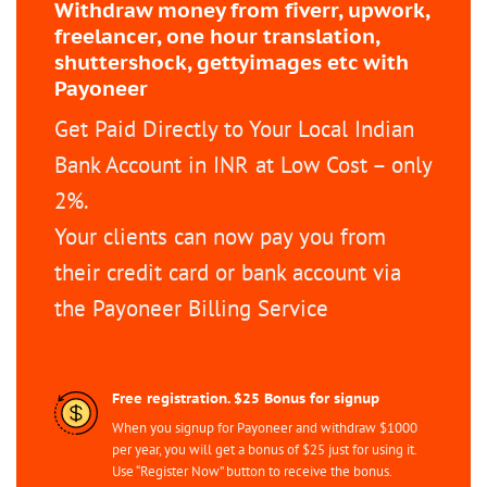
Withdraw money from fiverr, upwork,
freelancer, one hour translation,
shuttershock, gettyimages etc with
Payoneer
Get Paid Directly to Your Local Indian
Bank Account in INR at Low Cost – only
2%.
Your clients can now pay you from
their credit card or bank account via
the Payoneer Billing Service
Free registration. $25 Bonus for signup
When you signup for Payoneer and withdraw $1000
per year, you will get a bonus of $25 just for using it.
Use “Register Now” button to receive the bonus.