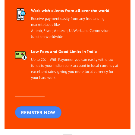
Work with clients from all over the world
Receive payment easily from any freelancing
marketplaces like
Airbnb, Fiverr, Amazon, UpWork and Commission
Junction worldwide.
Low Fees and Good Limits in India
Up to 2% – With Payoneer you can easily withdraw
funds to your Indian bank account in local currency at
excellent rates, giving you more local currency for
your hard work!
REGISTER NOW