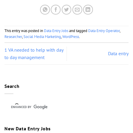
This entry was posted in
Data Entry Jobs
and tagged
Data Entry Operator
,
Researcher
,
Social Media Marketing
,
WordPress
.
1 VA needed to help with day
Data entry
to day management
Search
New Data Entry Jobs