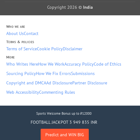
Copyright 2026 ©
India
Who we are
About Us
Contact
Terms & policies
Terms of Service
Cookie Policy
Disclaimer
More
Who Writes Here
How We Work
Accuracy Policy
Code of Ethics
Sourcing Policy
How We Fix Errors
Submissions
Copyright and DMCA
Ad Disclosure
Partner Disclosure
Web Accessibility
Commenting Rules
Sports Welcome Bonus up to ₹12000
FOOTBALL JACKPOT 3 949 835 INR
Predict and WIN BIG