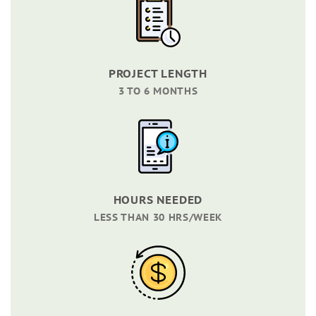
PROJECT LENGTH
3 TO 6 MONTHS
HOURS NEEDED
LESS THAN 30 HRS/WEEK