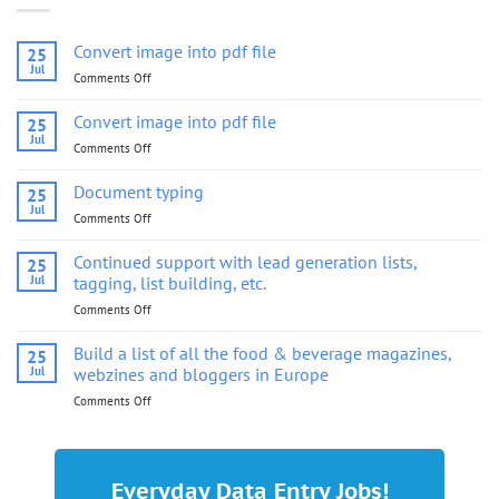
Convert image into pdf file
25
Jul
Comments Off
on
Convert
image
Convert image into pdf file
25
into
Jul
Comments Off
on
pdf
Convert
file
image
Document typing
25
into
Jul
Comments Off
on
pdf
Document
file
typing
Continued support with lead generation lists,
25
Jul
tagging, list building, etc.
Comments Off
on
Continued
support
Build a list of all the food & beverage magazines,
25
with
Jul
webzines and bloggers in Europe
lead
Comments Off
on
generation
Build
lists,
a
tagging,
list
list
of
building,
Everyday Data Entry Jobs!
all