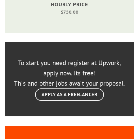
HOURLY PRICE
$750.00
To start you need register at Upwork,
apply now. Its free!
This and other jobs await your proposal.
APPLY AS A FREELANCER