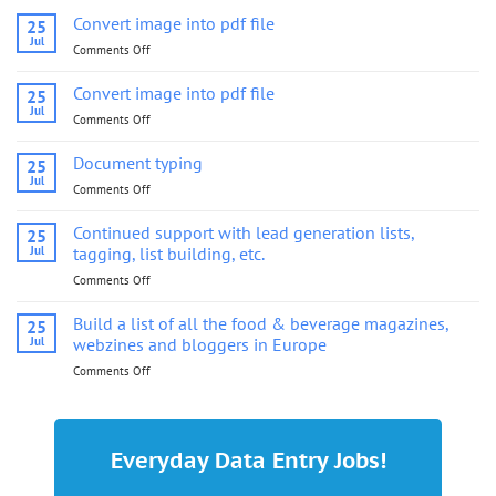
Convert image into pdf file
25
Jul
Comments Off
on
Convert
image
Convert image into pdf file
25
into
Jul
Comments Off
on
pdf
Convert
file
image
Document typing
25
into
Jul
Comments Off
on
pdf
Document
file
typing
Continued support with lead generation lists,
25
Jul
tagging, list building, etc.
Comments Off
on
Continued
support
Build a list of all the food & beverage magazines,
25
with
Jul
webzines and bloggers in Europe
lead
Comments Off
on
generation
Build
lists,
a
tagging,
list
list
of
building,
Everyday Data Entry Jobs!
all
etc.
the