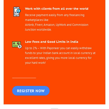
Work with clients from all over the world
Receive payment easily from any freelancing
marketplaces like
Airbnb, Fiverr, Amazon, UpWork and Commission
Junction worldwide.
Low Fees and Good Limits in India
Up to 2% – With Payoneer you can easily withdraw
funds to your Indian bank account in local currency at
excellent rates, giving you more local currency for
your hard work!
REGISTER NOW