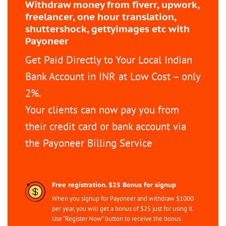
Withdraw money from fiverr, upwork,
freelancer, one hour translation,
shuttershock, gettyimages etc with
Payoneer
Get Paid Directly to Your Local Indian
Bank Account in INR at Low Cost – only
2%.
Your clients can now pay you from
their credit card or bank account via
the Payoneer Billing Service
Free registration. $25 Bonus for signup
When you signup for Payoneer and withdraw $1000
per year, you will get a bonus of $25 just for using it.
Use “Register Now” button to receive the bonus.