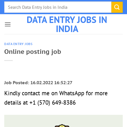
Skip
to
DATA ENTRY JOBS IN
content
INDIA
DATA ENTRY JOBS
Online posting job
Job Posted: 16.02.2022 16:52:27
Kindly contact me on WhatsApp for more
details at ‪+1 (570) 649‑8386‬