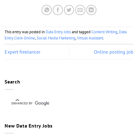
This entry was posted in
Data Entry Jobs
and tagged
Content Writing
,
Data
Entry Clerk Online
,
Social Media Marketing
,
Virtual Assistant
.
Expert freelancer
Online posting job
Search
New Data Entry Jobs