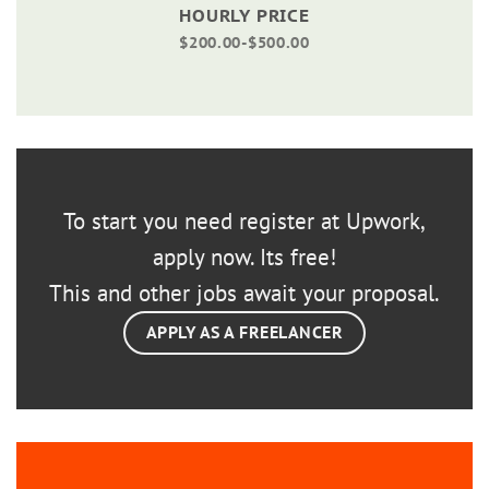
HOURLY PRICE
$200.00-$500.00
To start you need register at Upwork,
apply now. Its free!
This and other jobs await your proposal.
APPLY AS A FREELANCER