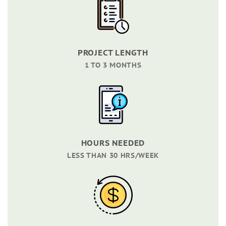
PROJECT LENGTH
1 TO 3 MONTHS
HOURS NEEDED
LESS THAN 30 HRS/WEEK