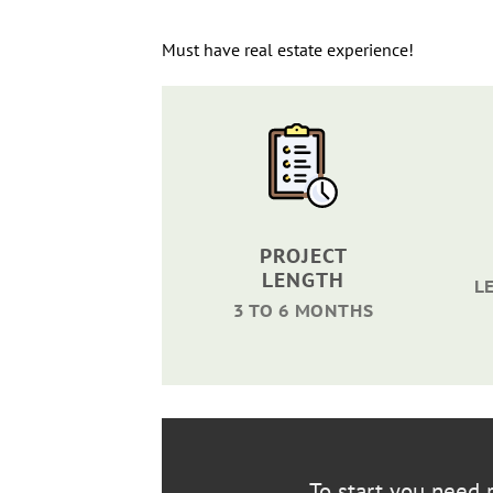
Must have real estate experience!
PROJECT
LENGTH
L
3 TO 6 MONTHS
To start you need r