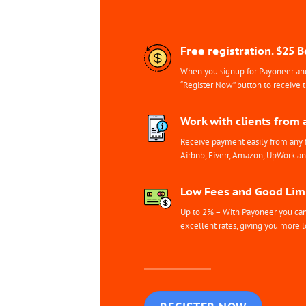
Free registration. $25 
When you signup for Payoneer and 
“Register Now” button to receive 
Work with clients from 
Receive payment easily from any 
Airbnb, Fiverr, Amazon, UpWork a
Low Fees and Good Limi
Up to 2% – With Payoneer you can 
excellent rates, giving you more l