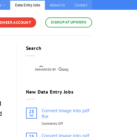
s
Data Entry Jobs
About Us
Contact
SIGNUP AT UPWORK
YONEER ACCOUNT
Search
New Data Entry Jobs
d
Convert image into pdf
25
d
Jul
file
Comments Off
on
Convert
image
Convert image into pdf
25