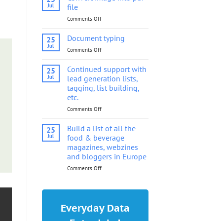
into
Jul
file
pdf
Comments Off
on
file
Convert
image
Document typing
25
into
Jul
Comments Off
on
pdf
Document
file
typing
Continued support with
25
Jul
lead generation lists,
tagging, list building,
etc.
Comments Off
on
Continued
support
Build a list of all the
25
with
Jul
food & beverage
lead
magazines, webzines
generation
and bloggers in Europe
lists,
tagging,
Comments Off
on
list
Build
building,
a
etc.
list
of
Everyday Data
all
the