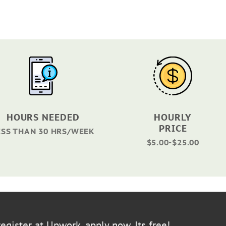
HOURS NEEDED
HOURLY
PRICE
ESS THAN 30 HRS/WEEK
$5.00-$25.00
egister at Upwork, apply now. Its free!