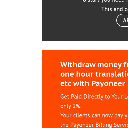
This and o
A
Withdraw money fro
one hour translat
etc with Payoneer
Get Paid Directly to Your 
only 2%.
Your clients can now pay y
the Payoneer Billing Servi