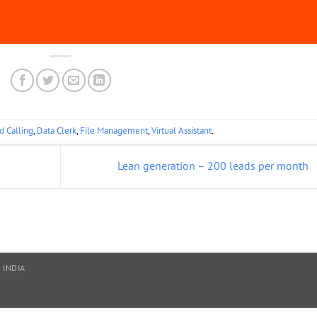
d Calling
,
Data Clerk
,
File Management
,
Virtual Assistant
.
Lean generation – 200 leads per month
 INDIA