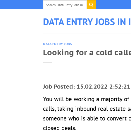
Skip
to
content
DATA ENTRY JOBS IN 
DATA ENTRY JOBS
Looking for a cold call
Job Posted: 15.02.2022 2:52:21
You will be working a majority o
calls, taking inbound real estate
someone who is able to convert c
closed deals.