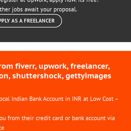
ther jobs await your proposal.
PPLY AS A FREELANCER
m fiverr, upwork, freelancer,
ion, shuttershock, gettyimages
Local Indian Bank Account in INR at Low Cost –
ou from their credit card or bank account via
ce