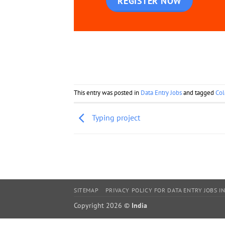
REGISTER NOW
This entry was posted in
Data Entry Jobs
and tagged
Col
Typing project
SITEMAP
PRIVACY POLICY FOR DATA ENTRY JOBS IN
Copyright 2026 ©
India