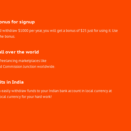
Bonus for signup
withdraw $1000 per year, you will get a bonus of $25 just for using it. Use
the bonus.
all over the world
freelancing marketplaces like
nd Commission Junction worldwide.
ts in India
easily withdraw funds to your Indian bank account in local currency at
ocal currency for your hard work!