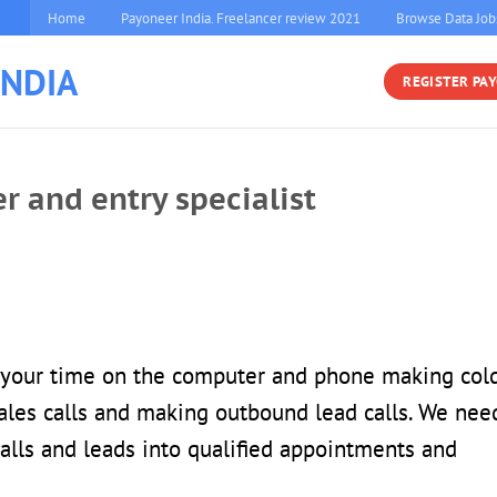
Home
Payoneer India. Freelancer review 2021
Browse Data Job
INDIA
REGISTER PA
er and entry specialist
f your time on the computer and phone making col
 sales calls and making outbound lead calls. We nee
alls and leads into qualified appointments and