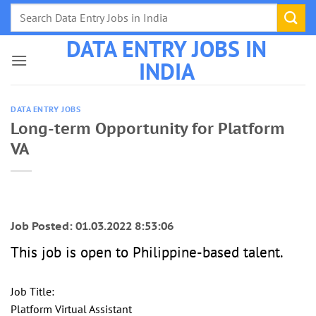
Skip
to
DATA ENTRY JOBS IN
content
INDIA
DATA ENTRY JOBS
Long-term Opportunity for Platform
VA
Job Posted: 01.03.2022 8:53:06
This job is open to Philippine-based talent.
Job Title:
Platform Virtual Assistant