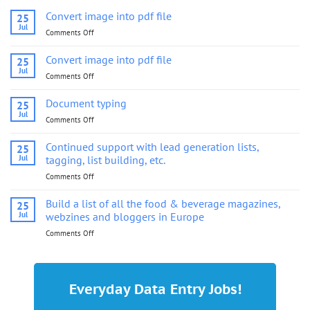
Convert image into pdf file
25
Jul
Comments Off
on
Convert
image
Convert image into pdf file
25
into
Jul
Comments Off
on
pdf
Convert
file
image
Document typing
25
into
Jul
Comments Off
on
pdf
Document
file
typing
Continued support with lead generation lists,
25
Jul
tagging, list building, etc.
Comments Off
on
Continued
support
Build a list of all the food & beverage magazines,
25
with
Jul
webzines and bloggers in Europe
lead
Comments Off
on
generation
Build
lists,
a
tagging,
list
list
of
building,
Everyday Data Entry Jobs!
all
etc.
the