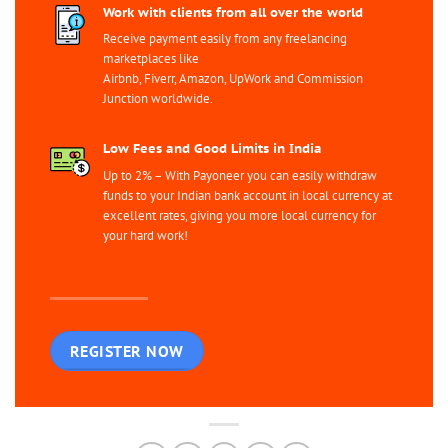
Work with clients from all over the world
Receive payment easily from any freelancing
marketplaces like
Airbnb, Fiverr, Amazon, UpWork and Commission
Junction worldwide.
Low Fees and Good Limits in India
Up to 2% – With Payoneer you can easily withdraw
funds to your Indian bank account in local currency at
excellent rates, giving you more local currency for
your hard work!
REGISTER NOW