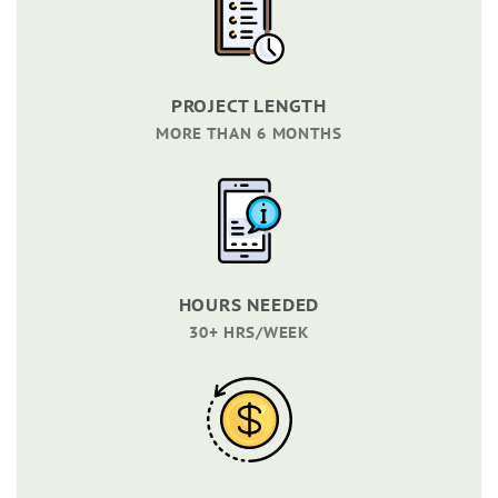
PROJECT LENGTH
MORE THAN 6 MONTHS
HOURS NEEDED
30+ HRS/WEEK