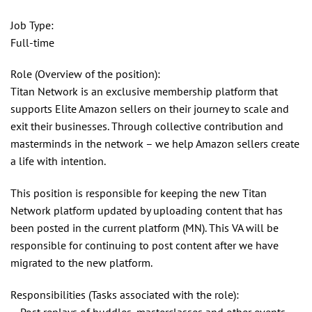
Job Type:
Full-time
Role (Overview of the position):
Titan Network is an exclusive membership platform that
supports Elite Amazon sellers on their journey to scale and
exit their businesses. Through collective contribution and
masterminds in the network – we help Amazon sellers create
a life with intention.
This position is responsible for keeping the new Titan
Network platform updated by uploading content that has
been posted in the current platform (MN). This VA will be
responsible for continuing to post content after we have
migrated to the new platform.
Responsibilities (Tasks associated with the role):
– Post replays of huddles, masterclasses and other events