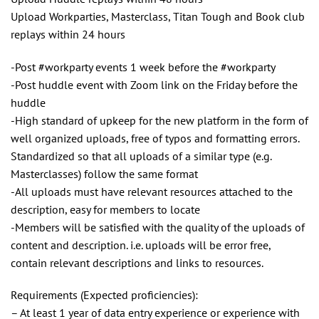
Upload Workparties, Masterclass, Titan Tough and Book club
replays within 24 hours
-Post #workparty events 1 week before the #workparty
-Post huddle event with Zoom link on the Friday before the
huddle
-High standard of upkeep for the new platform in the form of
well organized uploads, free of typos and formatting errors.
Standardized so that all uploads of a similar type (e.g.
Masterclasses) follow the same format
-All uploads must have relevant resources attached to the
description, easy for members to locate
-Members will be satisfied with the quality of the uploads of
content and description. i.e. uploads will be error free,
contain relevant descriptions and links to resources.
Requirements (Expected proficiencies):
– At least 1 year of data entry experience or experience with