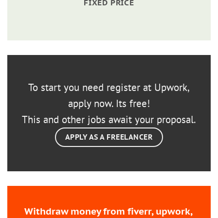
FIXED PRICE
To start you need register at Upwork,
apply now. Its free!
This and other jobs await your proposal.
APPLY AS A FREELANCER
Withdraw money from fiverr, upwork,