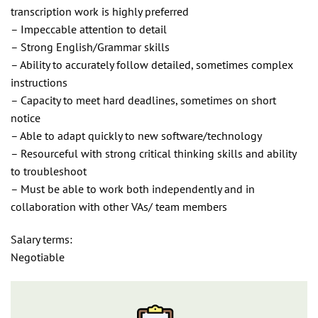
transcription work is highly preferred
– Impeccable attention to detail
– Strong English/Grammar skills
– Ability to accurately follow detailed, sometimes complex
instructions
– Capacity to meet hard deadlines, sometimes on short
notice
– Able to adapt quickly to new software/technology
– Resourceful with strong critical thinking skills and ability
to troubleshoot
– Must be able to work both independently and in
collaboration with other VAs/ team members
Salary terms:
Negotiable