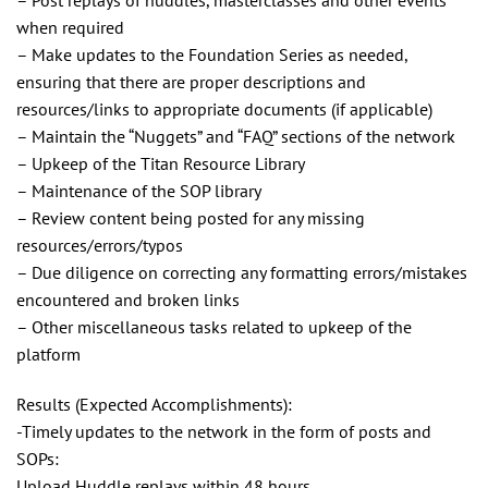
when required
– Make updates to the Foundation Series as needed,
ensuring that there are proper descriptions and
resources/links to appropriate documents (if applicable)
– Maintain the “Nuggets” and “FAQ” sections of the network
– Upkeep of the Titan Resource Library
– Maintenance of the SOP library
– Review content being posted for any missing
resources/errors/typos
– Due diligence on correcting any formatting errors/mistakes
encountered and broken links
– Other miscellaneous tasks related to upkeep of the
platform
Results (Expected Accomplishments):
-Timely updates to the network in the form of posts and
SOPs:
Upload Huddle replays within 48 hours