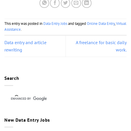
This entry was posted in
Data Entry Jobs
and tagged
Online Data Entry
,
Virtual
Assistance
.
Data entry and article
A freelance for basic daily
rewriting
work.
Search
New Data Entry Jobs