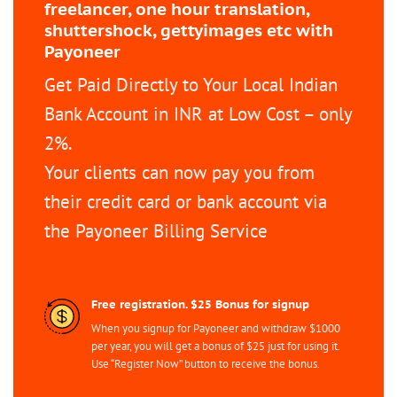
freelancer, one hour translation,
shuttershock, gettyimages etc with
Payoneer
Get Paid Directly to Your Local Indian
Bank Account in INR at Low Cost – only
2%.
Your clients can now pay you from
their credit card or bank account via
the Payoneer Billing Service
Free registration. $25 Bonus for signup
When you signup for Payoneer and withdraw $1000
per year, you will get a bonus of $25 just for using it.
Use “Register Now” button to receive the bonus.