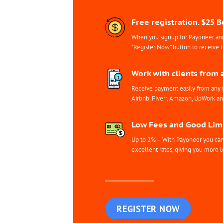
Free registration. $25 
When you signup for Payoneer and 
“Register Now” button to receive 
Work with clients from 
Receive payment easily from any 
Airbnb, Fiverr, Amazon, UpWork a
Low Fees and Good Limi
Up to 2% – With Payoneer you can 
excellent rates, giving you more l
REGISTER NOW