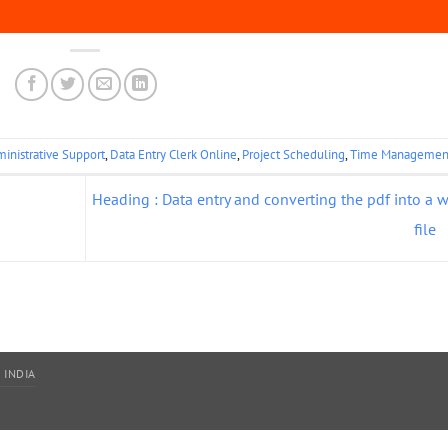
inistrative Support
,
Data Entry Clerk Online
,
Project Scheduling
,
Time Managemen
Heading : Data entry and converting the pdf into a 
file
 INDIA