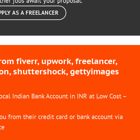
ther jobs await your proposal.
PPLY AS A FREELANCER
m fiverr, upwork, freelancer,
ion, shuttershock, gettyimages
Local Indian Bank Account in INR at Low Cost –
ou from their credit card or bank account via
ce