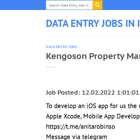
Skip
to
content
DATA ENTRY JOBS IN 
DATA ENTRY JOBS
Kengoson Property Ma
Job Posted: 12.02.2022 1:01:01
To develop an iOS app for us th
Apple Xcode, Mobile App Develop
https://t.me/anitarobinso
Message via telegram