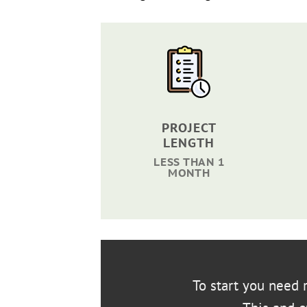
PROJECT
LENGTH
LESS THAN 1
MONTH
To start you need r