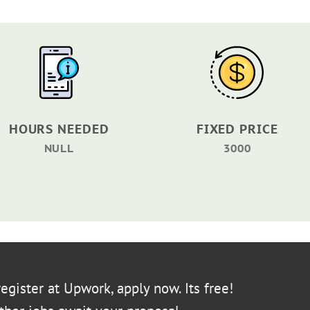
HOURS NEEDED
FIXED PRICE
NULL
3000
egister at Upwork, apply now. Its free!