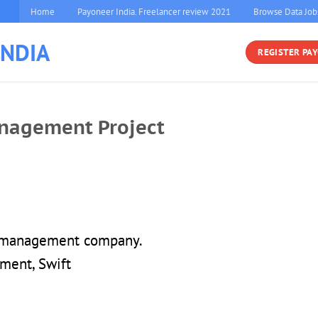
Home
Payoneer India. Freelancer review 2021
Browse Data Job
INDIA
REGISTER PA
nagement Project
e management company.
ment, Swift