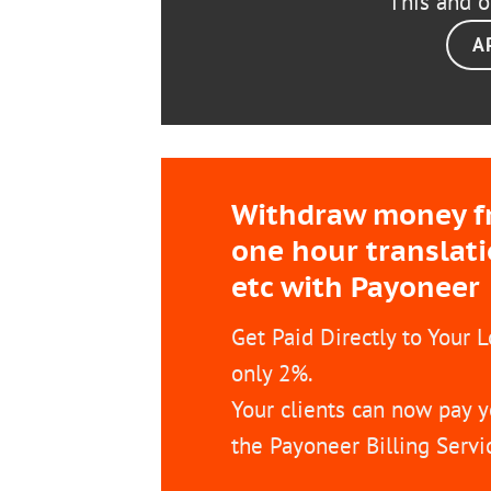
This and o
A
Withdraw money fro
one hour translat
etc with Payoneer
Get Paid Directly to Your 
only 2%.
Your clients can now pay y
the Payoneer Billing Servi