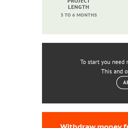
PROJECT
LENGTH
3 TO 6 MONTHS
To start you need r
This and o
A
Withdraw money fro