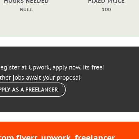
HOURS NEEDED
FIXED PRICE
NULL
100
egister at Upwork, apply now. Its free!
ther jobs await your proposal.
PPLY AS A FREELANCER
m fiverr, upwork, freelancer,