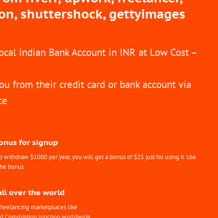
ion, shuttershock, gettyimages
Local Indian Bank Account in INR at Low Cost –
ou from their credit card or bank account via
ce
Bonus for signup
withdraw $1000 per year, you will get a bonus of $25 just for using it. Use
the bonus.
all over the world
freelancing marketplaces like
nd Commission Junction worldwide.