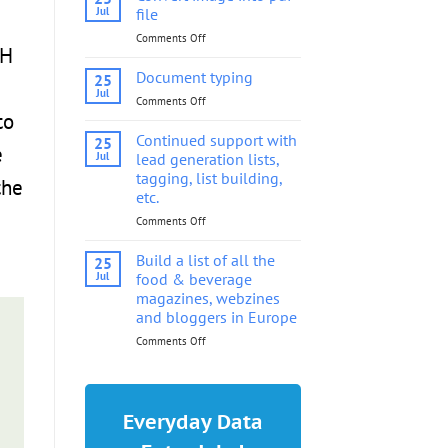
into
Jul
file
pdf
Comments Off
on
file
SH
Convert
image
Document typing
25
into
Jul
Comments Off
on
pdf
to
Document
file
typing
Continued support with
25
e
Jul
lead generation lists,
tagging, list building,
the
etc.
Comments Off
on
Continued
support
Build a list of all the
25
with
Jul
food & beverage
lead
magazines, webzines
generation
and bloggers in Europe
lists,
tagging,
Comments Off
on
list
Build
building,
a
etc.
list
of
Everyday Data
all
the