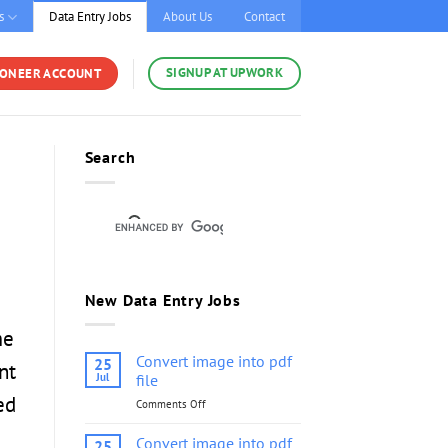
s
Data Entry Jobs
About Us
Contact
SIGNUP AT UPWORK
YONEER ACCOUNT
Search
New Data Entry Jobs
me
Convert image into pdf
25
nt
Jul
file
ed
Comments Off
on
Convert
image
Convert image into pdf
25