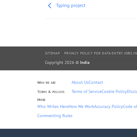
Typing project
SITEMAP
PRIVACY POLICY FOR DATA ENTRY JOBS IN
Copyright 2026 ©
India
About Us
Contact
Who we are
Terms of Service
Cookie Policy
Discl
Terms & policies
More
Who Writes Here
How We Work
Accuracy Policy
Code of
Commenting Rules