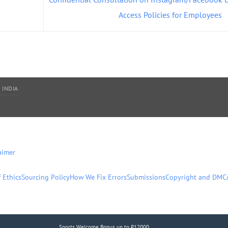
Access Policies for Employees
 INDIA
aimer
 Ethics
Sourcing Policy
How We Fix Errors
Submissions
Copyright and DMC
Sports Welcome Bonus up to ₹12000