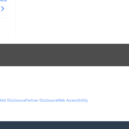
A
Ad Disclosure
Partner Disclosure
Web Accessibility