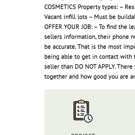
COSMETICS Property types: – Res
Vacant infill lots – Must be buil
OFFER YOUR JOB: – To find the le
sellers information, their phone 
be accurate. That is the most imp
being able to get in contact with 
seller than DO NOT APPLY. There w
together and how good you are and