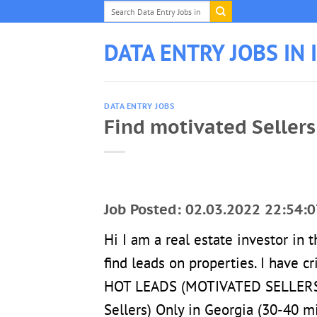
Skip
to
content
DATA ENTRY JOBS IN 
DATA ENTRY JOBS
Find motivated Sellers 
Job Posted: 02.03.2022 22:54:0
Hi I am a real estate investor in
find leads on properties. I have c
HOT LEADS (MOTIVATED SELLERS). 
Sellers) Only in Georgia (30-40 m