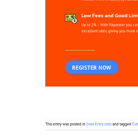
Low Fees and Good Limi
Up to 2% – With Payoneer you can 
excellent rates, giving you more l
REGISTER NOW
This entry was posted in
Data Entry Jobs
and tagged
Dat