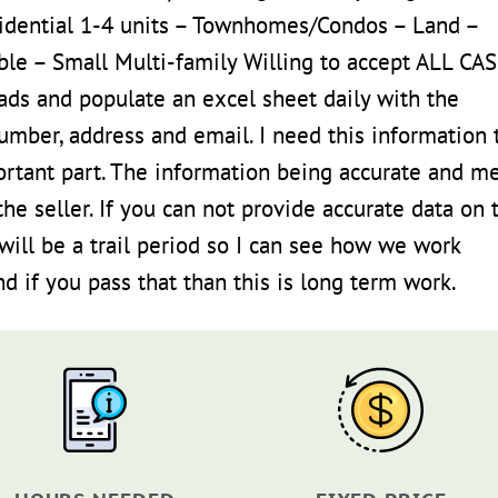
idential 1-4 units – Townhomes/Condos – Land –
dable – Small Multi-family Willing to accept ALL CA
ads and populate an excel sheet daily with the
number, address and email. I need this information 
ortant part. The information being accurate and m
the seller. If you can not provide accurate data on 
ill be a trail period so I can see how we work
 if you pass that than this is long term work.