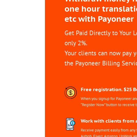
one hour translat
etc with Payoneer
Get Paid Directly to Your 
only 2%.
Your clients can now pay y
the Payoneer Billing Servi
Free registration. $25 
When you signup for Payoneer and 
“Register Now” button to receive 
Work with clients from 
Receive payment easily from any 
Airbnb, Fiverr, Amazon, UpWork a