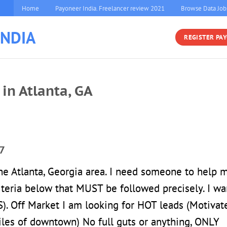
Home
Payoneer India. Freelancer review 2021
Browse Data Job
INDIA
REGISTER PA
in Atlanta, GA
7
 the Atlanta, Georgia area. I need someone to help 
riteria below that MUST be followed precisely. I wa
Off Market I am looking for HOT leads (Motivat
iles of downtown) No full guts or anything, ONLY