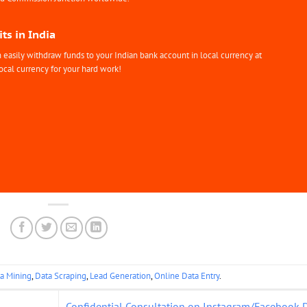
ts in India
easily withdraw funds to your Indian bank account in local currency at
ocal currency for your hard work!
a Mining
,
Data Scraping
,
Lead Generation
,
Online Data Entry
.
Confidential Consultation on Instagram/Facebook 