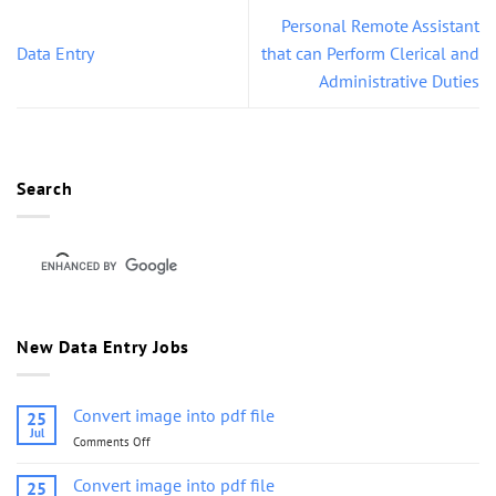
Personal Remote Assistant
Data Entry
that can Perform Clerical and
Administrative Duties
Search
New Data Entry Jobs
Convert image into pdf file
25
Jul
Comments Off
on
Convert
image
Convert image into pdf file
25