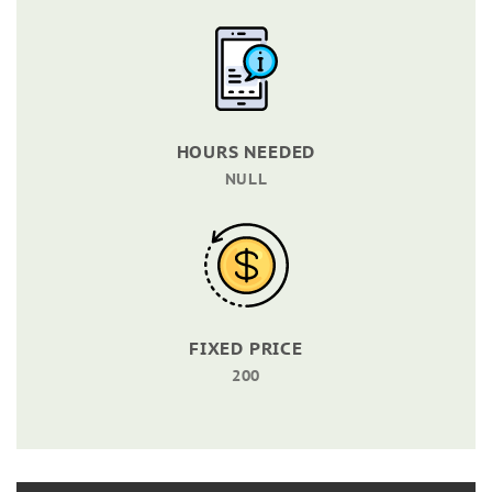
HOURS NEEDED
NULL
FIXED PRICE
200