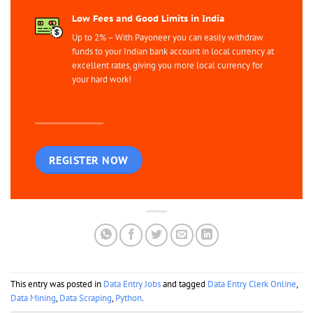
Low Fees and Good Limits in India
Up to 2% – With Payoneer you can easily withdraw
funds to your Indian bank account in local currency at
excellent rates, giving you more local currency for
your hard work!
REGISTER NOW
This entry was posted in
Data Entry Jobs
and tagged
Data Entry Clerk Online
,
Data Mining
,
Data Scraping
,
Python
.