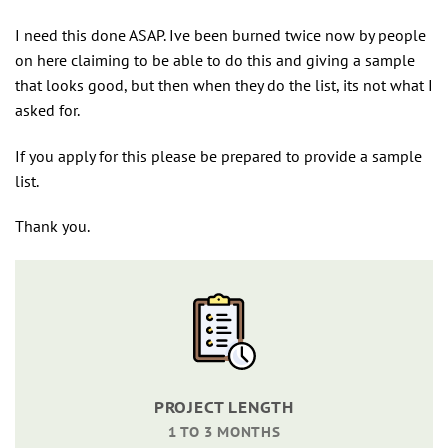
I need this done ASAP. Ive been burned twice now by people
on here claiming to be able to do this and giving a sample
that looks good, but then when they do the list, its not what I
asked for.
If you apply for this please be prepared to provide a sample
list.
Thank you.
PROJECT LENGTH
1 TO 3 MONTHS