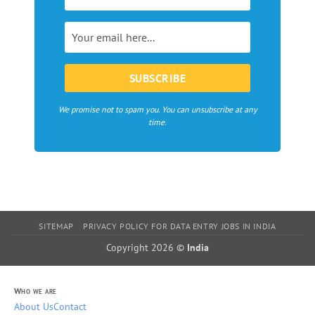
bloggers
in
Europe
We promise not to spam you. You can unsubscribe at any
time.
SITEMAP
PRIVACY POLICY FOR DATA ENTRY JOBS IN INDIA
Copyright 2026 ©
India
Who we are
About Us
Contact