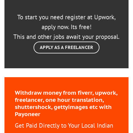
To start you need register at Upwork,
apply now. Its free!
This and other jobs await your proposal.
APPLY AS A FREELANCER
Withdraw money from fiverr, upwork,
freelancer, one hour translation,
shuttershock, gettyimages etc with
Payoneer
Get Paid Directly to Your Local Indian