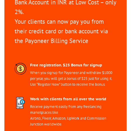
Bank Account in INR at Low Cost – only
2%.
Your clients can now pay you from
their credit card or bank account via
the Payoneer Billing Service
Free registration. $25 Bonus for signup
When you signup for Payoneer and withdraw $1000
per year, you will get a bonus of $25 just for using it.
Use “Register Now” button to receive the bonus.
Work with clients from all over the world
Receive payment easily from any freelancing
marketplaces like
Airbnb, Fiverr, Amazon, UpWork and Commission
Junction worldwide.