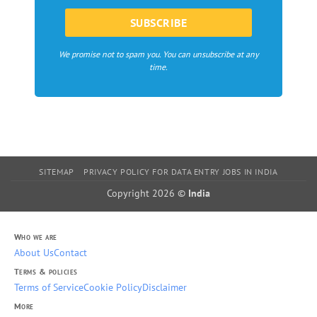
We promise not to spam you. You can unsubscribe at any
time.
SITEMAP
PRIVACY POLICY FOR DATA ENTRY JOBS IN INDIA
Copyright 2026 ©
India
Who we are
About Us
Contact
Terms & policies
Terms of Service
Cookie Policy
Disclaimer
More