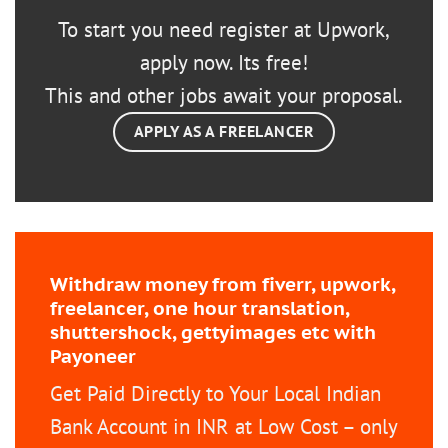
To start you need register at Upwork,
apply now. Its free!
This and other jobs await your proposal.
APPLY AS A FREELANCER
Withdraw money from fiverr, upwork,
freelancer, one hour translation,
shuttershock, gettyimages etc with
Payoneer
Get Paid Directly to Your Local Indian
Bank Account in INR at Low Cost – only