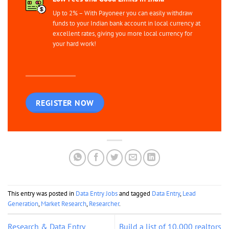
Up to 2% – With Payoneer you can easily withdraw
funds to your Indian bank account in local currency at
excellent rates, giving you more local currency for
your hard work!
REGISTER NOW
This entry was posted in
Data Entry Jobs
and tagged
Data Entry
,
Lead
Generation
,
Market Research
,
Researcher
.
Research & Data Entry
Build a list of 10,000 realtors