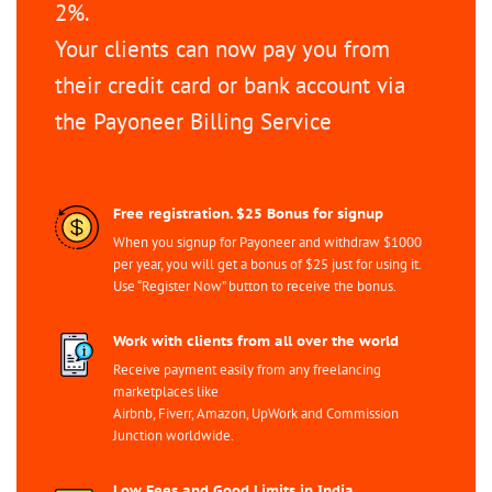
2%.
Your clients can now pay you from
their credit card or bank account via
the Payoneer Billing Service
Free registration. $25 Bonus for signup
When you signup for Payoneer and withdraw $1000
per year, you will get a bonus of $25 just for using it.
Use “Register Now” button to receive the bonus.
Work with clients from all over the world
Receive payment easily from any freelancing
marketplaces like
Airbnb, Fiverr, Amazon, UpWork and Commission
Junction worldwide.
Low Fees and Good Limits in India