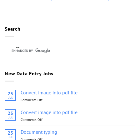
Search
New Data Entry Jobs
Convert image into pdf file
25
Jul
Comments Off
on
Convert
image
Convert image into pdf file
25
into
Jul
Comments Off
on
pdf
Convert
file
image
Document typing
25
into
Jul
Comments Off
on