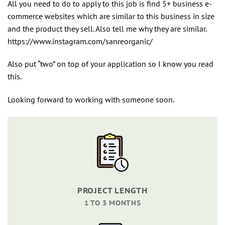
All you need to do to apply to this job is find 5+ business e-
commerce websites which are similar to this business in size
and the product they sell. Also tell me why they are similar.
https://www.instagram.com/sanreorganic/
Also put “two” on top of your application so I know you read
this.
Looking forward to working with someone soon.
PROJECT LENGTH
1 TO 3 MONTHS