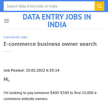
Skip
to
DATA ENTRY JOBS IN
content
INDIA
DATA ENTRY JOBS
E-commerce business owner search
Job Posted: 25.02.2022 6:33:14
Hi,
I’m looking to pay someone $400-$500 to find 10,000 e-
commerce website owners.