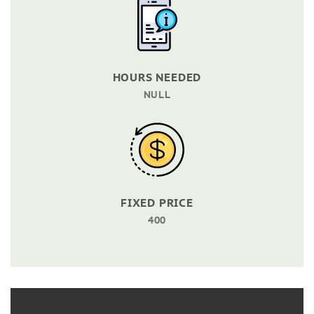
HOURS NEEDED
NULL
FIXED PRICE
400