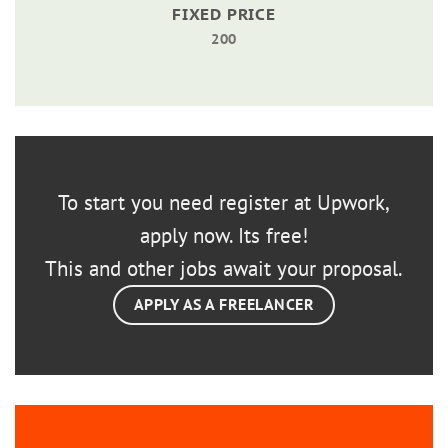
FIXED PRICE
200
To start you need register at Upwork,
apply now. Its free!
This and other jobs await your proposal.
APPLY AS A FREELANCER