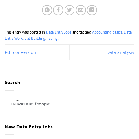
This entry was posted in
Data Entry Jobs
and tagged
Accounting basics
,
Data
Entry Work
,
List Building
,
Typing
.
Pdf conversion
Data analysis
Search
New Data Entry Jobs