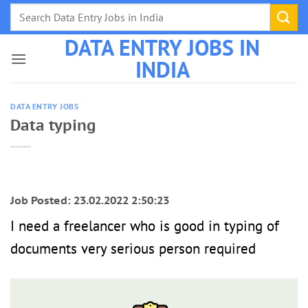
Skip
to
DATA ENTRY JOBS IN
content
INDIA
DATA ENTRY JOBS
Data typing
Job Posted: 23.02.2022 2:50:23
I need a freelancer who is good in typing of
documents very serious person required