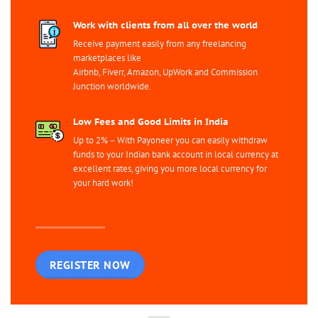
Work with clients from all over the world
Receive payment easily from any freelancing
marketplaces like
Airbnb, Fiverr, Amazon, UpWork and Commission
Junction worldwide.
Low Fees and Good Limits in India
Up to 2% – With Payoneer you can easily withdraw
funds to your Indian bank account in local currency at
excellent rates, giving you more local currency for
your hard work!
REGISTER NOW