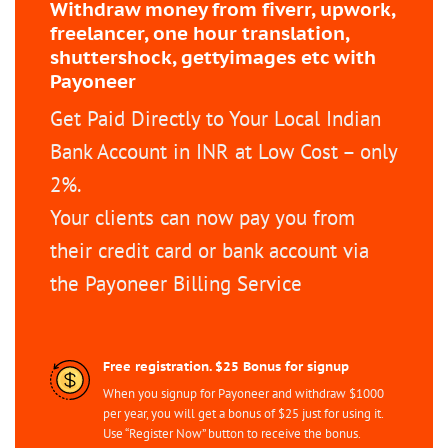
Withdraw money from fiverr, upwork,
freelancer, one hour translation,
shuttershock, gettyimages etc with
Payoneer
Get Paid Directly to Your Local Indian
Bank Account in INR at Low Cost – only
2%.
Your clients can now pay you from
their credit card or bank account via
the Payoneer Billing Service
Free registration. $25 Bonus for signup
When you signup for Payoneer and withdraw $1000
per year, you will get a bonus of $25 just for using it.
Use “Register Now” button to receive the bonus.