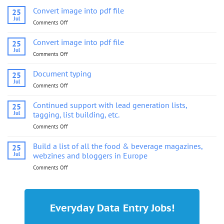
Convert image into pdf file
25
Jul
Comments Off
on
Convert
image
Convert image into pdf file
25
into
Jul
Comments Off
on
pdf
Convert
file
image
Document typing
25
into
Jul
Comments Off
on
pdf
Document
file
typing
Continued support with lead generation lists,
25
Jul
tagging, list building, etc.
Comments Off
on
Continued
support
Build a list of all the food & beverage magazines,
25
with
Jul
webzines and bloggers in Europe
lead
Comments Off
on
generation
Build
lists,
a
tagging,
list
list
of
building,
Everyday Data Entry Jobs!
all
etc.
the