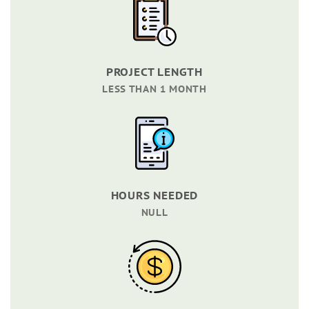
PROJECT LENGTH
LESS THAN 1 MONTH
HOURS NEEDED
NULL