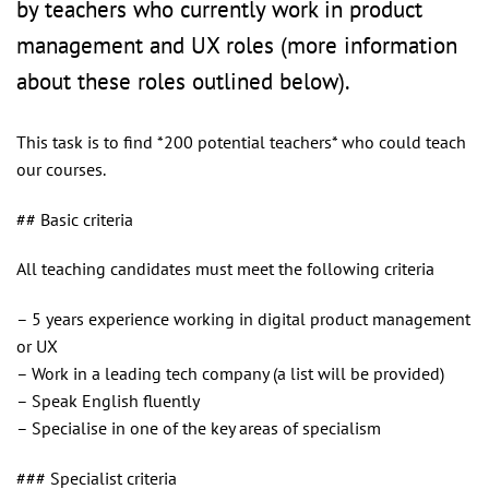
by teachers who currently work in product
management and UX roles (more information
about these roles outlined below).
This task is to find *200 potential teachers* who could teach
our courses.
## Basic criteria
All teaching candidates must meet the following criteria
– 5 years experience working in digital product management
or UX
– Work in a leading tech company (a list will be provided)
– Speak English fluently
– Specialise in one of the key areas of specialism
### Specialist criteria