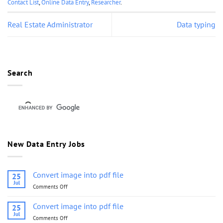
Contact List
,
Online Data Entry
,
Researcher
.
Real Estate Administrator
Data typing
Search
New Data Entry Jobs
Convert image into pdf file
25
Jul
Comments Off
on
Convert
image
Convert image into pdf file
25
into
Jul
Comments Off
on
pdf