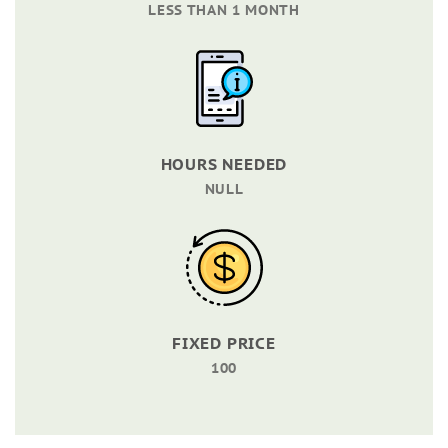
LESS THAN 1 MONTH
HOURS NEEDED
NULL
FIXED PRICE
100