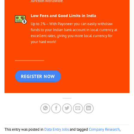
Junction worldwide.
Low Fees and Good Limits in India
Up to 2% – With Payoneer you can easily withdraw
funds to your Indian bank account in local currency at
excellent rates, giving you more local currency for
your hard work!
REGISTER NOW
This entry was posted in
Data Entry Jobs
and tagged
Company Research
,