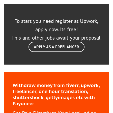
To start you need register at Upwork,
apply now. Its free!
This and other jobs await your proposal.
APPLY AS A FREELANCER
Withdraw money from fiverr, upwork,
freelancer, one hour translation,
shuttershock, gettyimages etc with
Payoneer