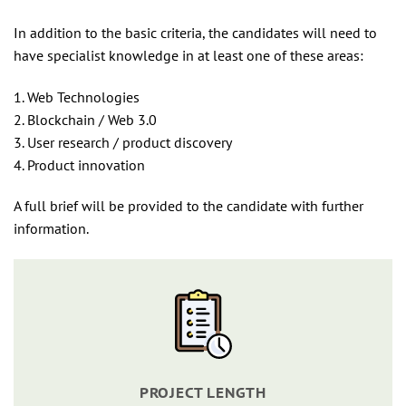
In addition to the basic criteria, the candidates will need to
have specialist knowledge in at least one of these areas:
1. Web Technologies
2. Blockchain / Web 3.0
3. User research / product discovery
4. Product innovation
A full brief will be provided to the candidate with further
information.
PROJECT LENGTH