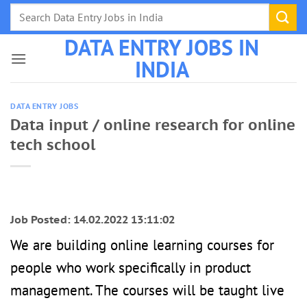
Skip
to
DATA ENTRY JOBS IN
content
INDIA
DATA ENTRY JOBS
Data input / online research for online
tech school
Job Posted: 14.02.2022 13:11:02
We are building online learning courses for
people who work specifically in product
management. The courses will be taught live