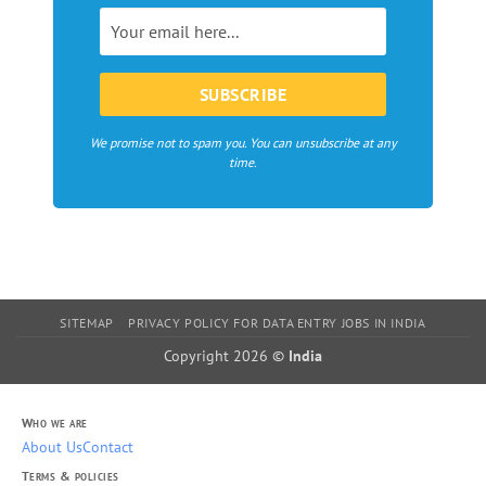
in
Europe
We promise not to spam you. You can unsubscribe at any
time.
SITEMAP
PRIVACY POLICY FOR DATA ENTRY JOBS IN INDIA
Copyright 2026 ©
India
Who we are
About Us
Contact
Terms & policies