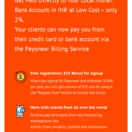
Get Paid Directly to Your Local Indian
Bank Account in INR at Low Cost – only
2%.
Your clients can now pay you from
their credit card or bank account via
the Payoneer Billing Service
Free registration. $25 Bonus for signup
When you signup for Payoneer and withdraw $1000
per year, you will get a bonus of $25 just for using it.
Use “Register Now” button to receive the bonus.
Work with clients from all over the world
Receive payment easily from any freelancing
marketplaces like
Airbnb, Fiverr, Amazon, UpWork and Commission