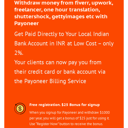
Withdraw money from fiverr, upwork,
freelancer, one hour translation,
shuttershock, gettyimages etc with
Payoneer
Get Paid Directly to Your Local Indian
Bank Account in INR at Low Cost – only
2%.
Your clients can now pay you from
their credit card or bank account via
the Payoneer Billing Service
Free registration. $25 Bonus for signup
When you signup for Payoneer and withdraw $1000
per year, you will get a bonus of $25 just for using it.
Use “Register Now” button to receive the bonus.