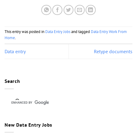
This entry was posted in
Data Entry Jobs
and tagged
Data Entry Work From
Home
.
Data entry
Retype documents
Search
New Data Entry Jobs