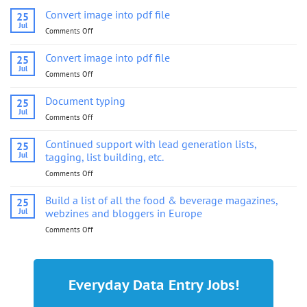
Convert image into pdf file
25
Jul
Comments Off
on
Convert
image
Convert image into pdf file
25
into
Jul
Comments Off
on
pdf
Convert
file
image
Document typing
25
into
Jul
Comments Off
on
pdf
Document
file
typing
Continued support with lead generation lists,
25
Jul
tagging, list building, etc.
Comments Off
on
Continued
support
Build a list of all the food & beverage magazines,
25
with
Jul
webzines and bloggers in Europe
lead
Comments Off
on
generation
Build
lists,
a
tagging,
list
list
of
building,
Everyday Data Entry Jobs!
all
etc.
the