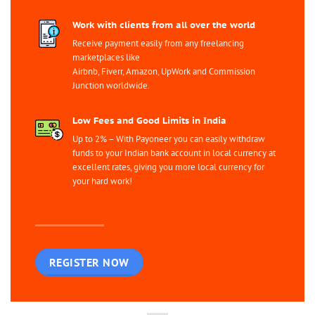
Work with clients from all over the world
Receive payment easily from any freelancing
marketplaces like
Airbnb, Fiverr, Amazon, UpWork and Commission
Junction worldwide.
Low Fees and Good Limits in India
Up to 2% – With Payoneer you can easily withdraw
funds to your Indian bank account in local currency at
excellent rates, giving you more local currency for
your hard work!
REGISTER NOW