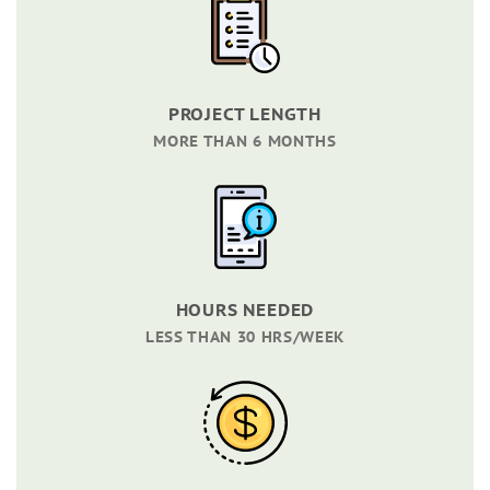
PROJECT LENGTH
MORE THAN 6 MONTHS
HOURS NEEDED
LESS THAN 30 HRS/WEEK