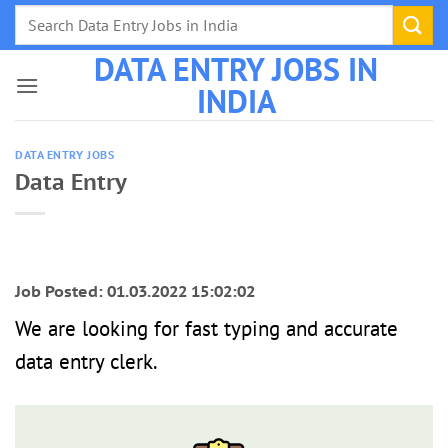
Skip
to
DATA ENTRY JOBS IN
content
INDIA
DATA ENTRY JOBS
Data Entry
Job Posted: 01.03.2022 15:02:02
We are looking for fast typing and accurate
data entry clerk.