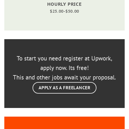
HOURLY PRICE
$25.00-$50.00
To start you need register at Upwork,
apply now. Its free!
This and other jobs await your proposal.
APPLY AS A FREELANCER