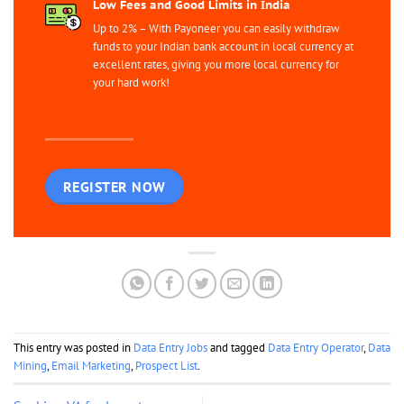
Low Fees and Good Limits in India
Up to 2% – With Payoneer you can easily withdraw
funds to your Indian bank account in local currency at
excellent rates, giving you more local currency for
your hard work!
REGISTER NOW
This entry was posted in
Data Entry Jobs
and tagged
Data Entry Operator
,
Data
Mining
,
Email Marketing
,
Prospect List
.