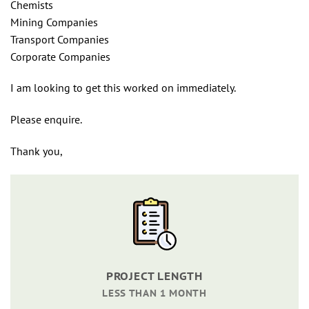
Chemists
Mining Companies
Transport Companies
Corporate Companies
I am looking to get this worked on immediately.
Please enquire.
Thank you,
PROJECT LENGTH
LESS THAN 1 MONTH