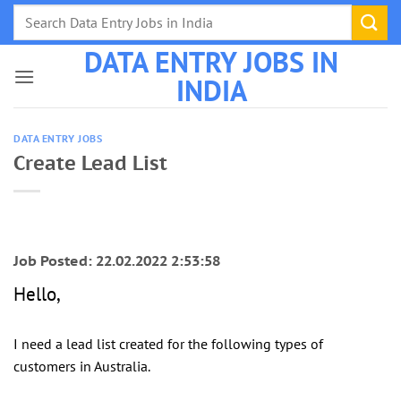
Skip
to
DATA ENTRY JOBS IN
content
INDIA
DATA ENTRY JOBS
Create Lead List
Job Posted: 22.02.2022 2:53:58
Hello,
I need a lead list created for the following types of
customers in Australia.