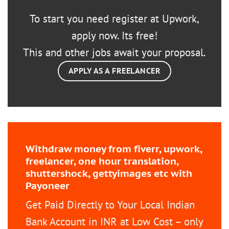
To start you need register at Upwork,
apply now. Its free!
This and other jobs await your proposal.
APPLY AS A FREELANCER
Withdraw money from fiverr, upwork,
freelancer, one hour translation,
shuttershock, gettyimages etc with
Payoneer
Get Paid Directly to Your Local Indian
Bank Account in INR at Low Cost – only