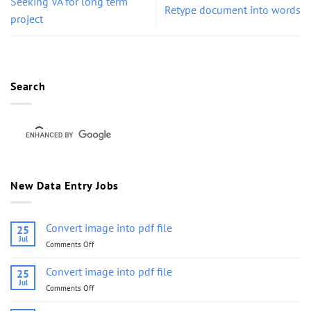
Seeking VA for long term
Retype document into words
project
Search
New Data Entry Jobs
Convert image into pdf file
25
Jul
Comments Off
on
Convert
image
Convert image into pdf file
25
into
Jul
Comments Off
on
pdf
Convert
file