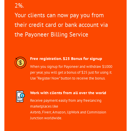
2%.
Your clients can now pay you from
their credit card or bank account via
the Payoneer Billing Service
Free registration. $25 Bonus for signup
When you signup for Payoneer and withdraw $1000
per year, you will get a bonus of $25 just for using it.
Use “Register Now” button to receive the bonus.
Work with clients from all over the world
Receive payment easily from any freelancing
marketplaces like
Airbnb, Fiverr, Amazon, UpWork and Commission
Junction worldwide.