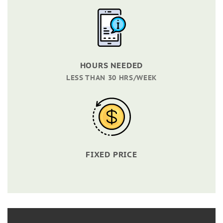
HOURS NEEDED
LESS THAN 30 HRS/WEEK
FIXED PRICE