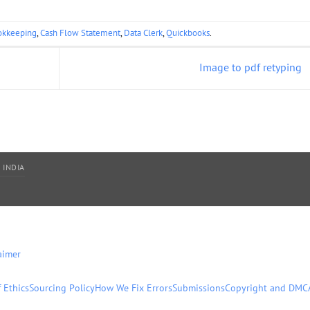
okkeeping
,
Cash Flow Statement
,
Data Clerk
,
Quickbooks
.
Image to pdf retyping
 INDIA
aimer
 Ethics
Sourcing Policy
How We Fix Errors
Submissions
Copyright and DMC