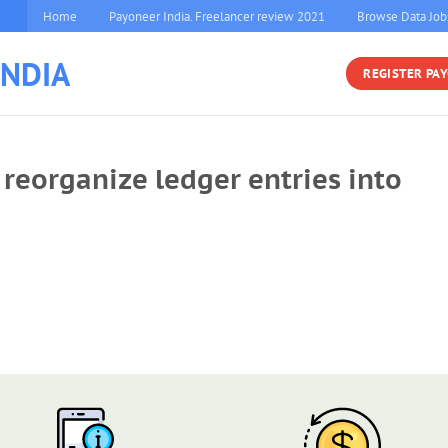
Home
Payoneer India. Freelancer review 2021
Browse Data Job
INDIA
REGISTER PA
reorganize ledger entries into