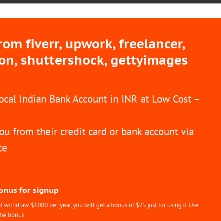
m fiverr, upwork, freelancer,
ion, shuttershock, gettyimages
Local Indian Bank Account in INR at Low Cost –
ou from their credit card or bank account via
ce
Bonus for signup
withdraw $1000 per year, you will get a bonus of $25 just for using it. Use
the bonus.