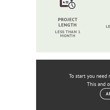
PROJECT
LENGTH
L
LESS THAN 1
MONTH
To start you need r
This and o
A