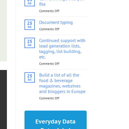
into
Jul
file
pdf
Comments Off
on
file
Convert
image
Document typing
25
into
Jul
Comments Off
on
pdf
Document
file
typing
Continued support with
25
Jul
lead generation lists,
tagging, list building,
etc.
Comments Off
on
Continued
support
Build a list of all the
25
with
Jul
food & beverage
lead
magazines, webzines
generation
and bloggers in Europe
lists,
tagging,
Comments Off
on
list
Build
building,
a
etc.
list
of
Everyday Data
all
the