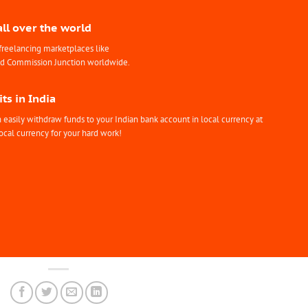
all over the world
freelancing marketplaces like
nd Commission Junction worldwide.
ts in India
easily withdraw funds to your Indian bank account in local currency at
ocal currency for your hard work!