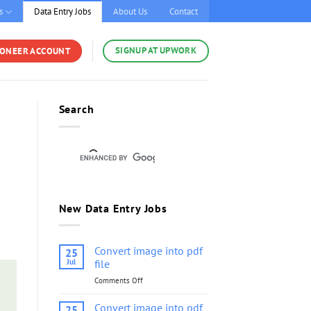
s
Data Entry Jobs
About Us
Contact
SIGNUP AT UPWORK
YONEER ACCOUNT
Search
New Data Entry Jobs
Convert image into pdf
25
Jul
file
Comments Off
on
Convert
image
Convert image into pdf
25