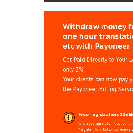
Withdraw money fro
one hour translat
etc with Payoneer
Get Paid Directly to Your 
only 2%.
Your clients can now pay y
the Payoneer Billing Servi
Free registration. $25 
When you signup for Payoneer and 
“Register Now” button to receive 