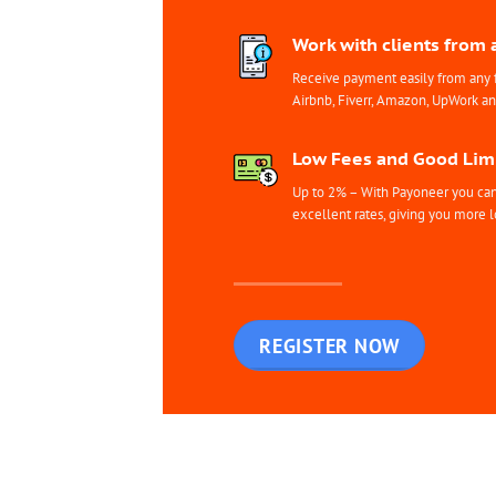
Work with clients from 
Receive payment easily from any 
Airbnb, Fiverr, Amazon, UpWork a
Low Fees and Good Limi
Up to 2% – With Payoneer you can 
excellent rates, giving you more l
REGISTER NOW