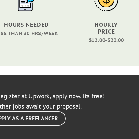
HOURS NEEDED
HOURLY
PRICE
ESS THAN 30 HRS/WEEK
$12.00-$20.00
egister at Upwork, apply now. Its free!
ther jobs await your proposal.
PPLY AS A FREELANCER