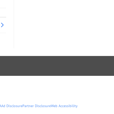
A
Ad Disclosure
Partner Disclosure
Web Accessibility