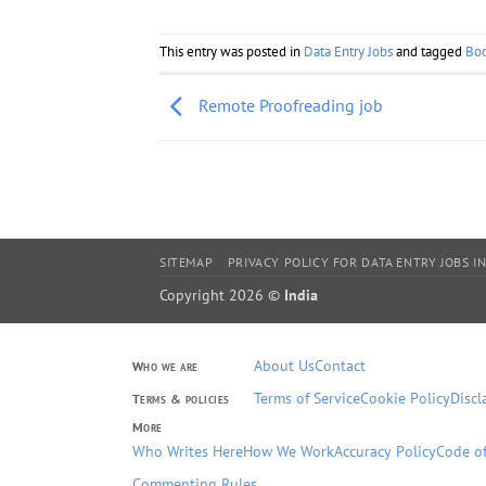
This entry was posted in
Data Entry Jobs
and tagged
Bo
Remote Proofreading job
SITEMAP
PRIVACY POLICY FOR DATA ENTRY JOBS IN
Copyright 2026 ©
India
About Us
Contact
Who we are
Terms of Service
Cookie Policy
Discl
Terms & policies
More
Who Writes Here
How We Work
Accuracy Policy
Code of
Commenting Rules