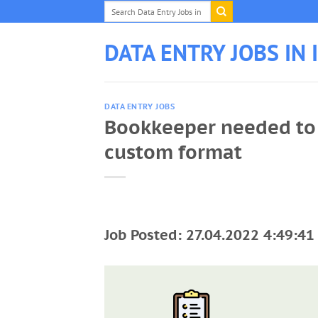
Skip
to
content
DATA ENTRY JOBS IN 
DATA ENTRY JOBS
Bookkeeper needed to 
custom format
Job Posted: 27.04.2022 4:49:41