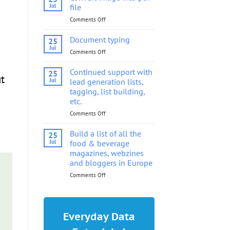
into
Jul
file
pdf
Comments Off
on
file
Convert
image
Document typing
25
into
Jul
Comments Off
on
pdf
Document
file
typing
Continued support with
25
t
Jul
lead generation lists,
tagging, list building,
etc.
Comments Off
on
Continued
support
Build a list of all the
25
with
Jul
food & beverage
lead
magazines, webzines
generation
and bloggers in Europe
lists,
tagging,
Comments Off
on
list
Build
building,
a
etc.
list
of
Everyday Data
all
the