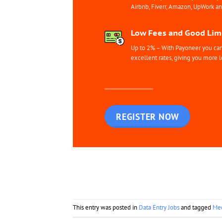
Airbnb, Fiverr, Amazon, UpWork a
Low Fees and Good Limi
Up to 2% – With Payoneer you can 
excellent rates, giving you more l
REGISTER NOW
This entry was posted in
Data Entry Jobs
and tagged
Mee