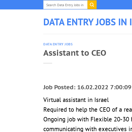
Skip
to
content
DATA ENTRY JOBS IN 
DATA ENTRY JOBS
Assistant to CEO
Job Posted: 16.02.2022 7:00:09
Virtual assistant in Israel
Required to help the CEO of a re
Ongoing job with Flexible 20-30 
communicating with executives in