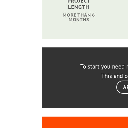
PROJECT
LENGTH
MORE THAN 6
MONTHS
To start you need r
This and o
A