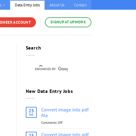
s
Data Entry Jobs
About Us
Contact
SIGNUP AT UPWORK
YONEER ACCOUNT
Search
New Data Entry Jobs
Convert image into pdf
25
Jul
file
Comments Off
on
Convert
image
Convert image into pdf
25