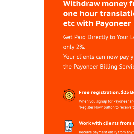
Withdraw money fro
one hour translat
etc with Payoneer
Get Paid Directly to Your 
only 2%.
Your clients can now pay y
the Payoneer Billing Servi
Free registration. $25 
When you signup for Payoneer and 
“Register Now” button to receive 
Work with clients from 
Receive payment easily from any 