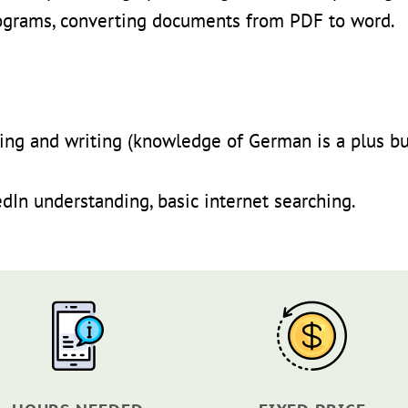
ograms, converting documents from PDF to word.
ding and writing (knowledge of German is a plus bu
edIn understanding, basic internet searching.