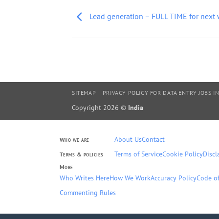
Lead generation – FULL TIME for next
SITEMAP
PRIVACY POLICY FOR DATA ENTRY JOBS IN
Copyright 2026 ©
India
About Us
Contact
Who we are
Terms of Service
Cookie Policy
Discl
Terms & policies
More
Who Writes Here
How We Work
Accuracy Policy
Code of
Commenting Rules