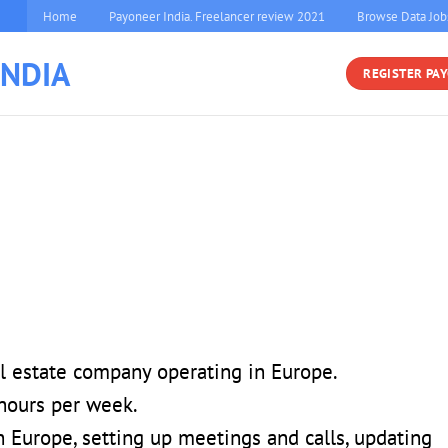
Home
Payoneer India. Freelancer review 2021
Browse Data Job
INDIA
REGISTER PA
al estate company operating in Europe.
hours per week.
 Europe, setting up meetings and calls, updating