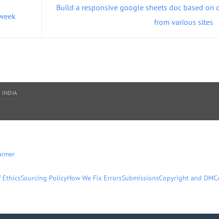
Build a responsive google sheets doc based on 
 week
from various sites
 INDIA
aimer
 Ethics
Sourcing Policy
How We Fix Errors
Submissions
Copyright and DMC