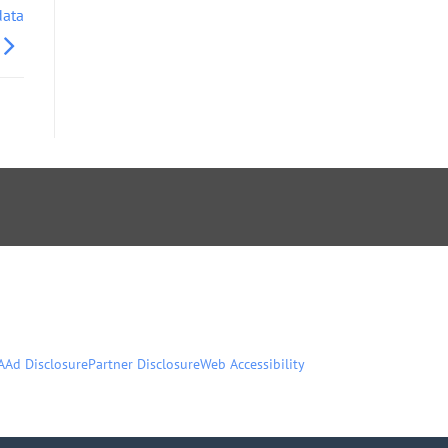
data
A
Ad Disclosure
Partner Disclosure
Web Accessibility