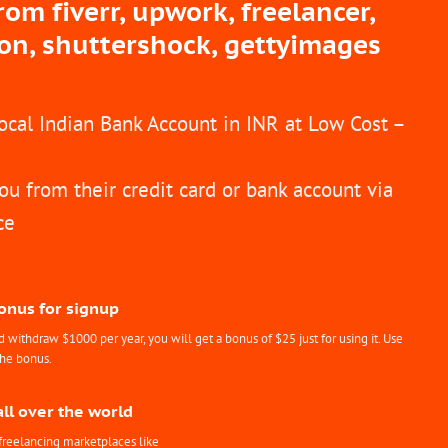
m fiverr, upwork, freelancer,
ion, shuttershock, gettyimages
Local Indian Bank Account in INR at Low Cost –
ou from their credit card or bank account via
ce
Bonus for signup
withdraw $1000 per year, you will get a bonus of $25 just for using it. Use
the bonus.
all over the world
freelancing marketplaces like