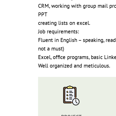
CRM, working with group mail pr
PPT
creating lists on excel.
Job requirements:
Fluent in English – speaking, rea
not a must)
Excel, office programs, basic Link
Well organized and meticulous.