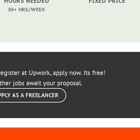
HOURS NEEDED
FIXED PRICE
30+ HRS/WEEK
egister at Upwork, apply now. Its free!
ther jobs await your proposal.
PPLY AS A FREELANCER