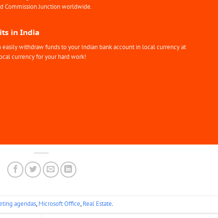
nd Commission Junction worldwide.
ts in India
easily withdraw funds to your Indian bank account in local currency at
ocal currency for your hard work!
ting agendas
,
Microsoft Office
,
Real Estate
.